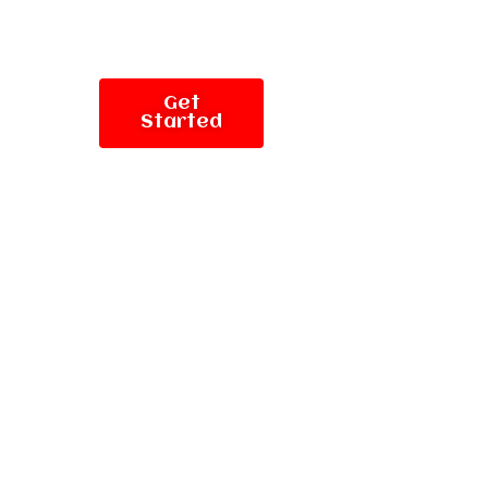
Get
Started