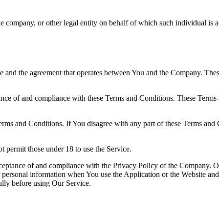
e company, or other legal entity on behalf of which such individual is a
ice and the agreement that operates between You and the Company. Thes
ance of and compliance with these Terms and Conditions. These Terms an
erms and Conditions. If You disagree with any part of these Terms and
 permit those under 18 to use the Service.
acceptance of and compliance with the Privacy Policy of the Company. O
r personal information when You use the Application or the Website and 
lly before using Our Service.