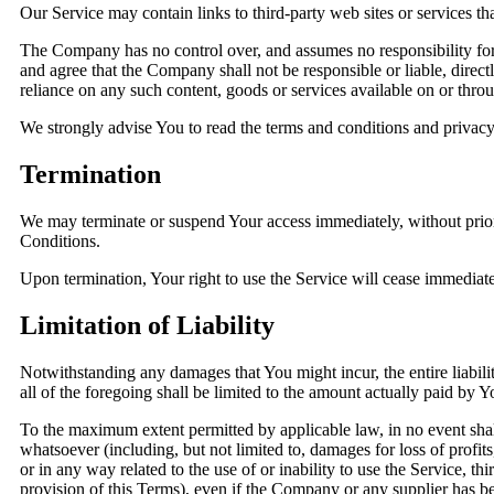
Our Service may contain links to third-party web sites or services t
The Company has no control over, and assumes no responsibility for, 
and agree that the Company shall not be responsible or liable, direct
reliance on any such content, goods or services available on or thro
We strongly advise You to read the terms and conditions and privacy p
Termination
We may terminate or suspend Your access immediately, without prior n
Conditions.
Upon termination, Your right to use the Service will cease immediate
Limitation of Liability
Notwithstanding any damages that You might incur, the entire liabil
all of the foregoing shall be limited to the amount actually paid b
To the maximum extent permitted by applicable law, in no event shall
whatsoever (including, but not limited to, damages for loss of profits,
or in any way related to the use of or inability to use the Service, 
provision of this Terms), even if the Company or any supplier has bee