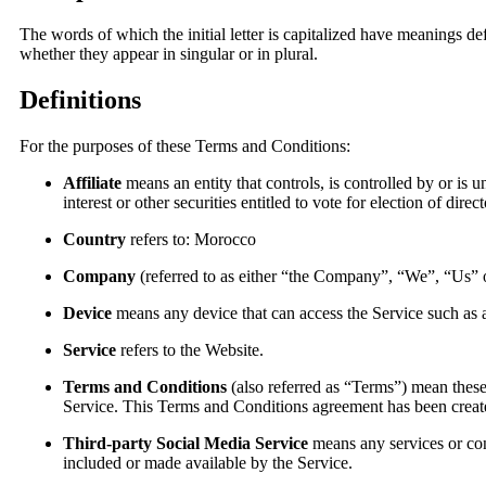
The words of which the initial letter is capitalized have meanings d
whether they appear in singular or in plural.
Definitions
For the purposes of these Terms and Conditions:
Affiliate
means an entity that controls, is controlled by or i
interest or other securities entitled to vote for election of dire
Country
refers to: Morocco
Company
(referred to as either “the Company”, “We”, “Us” or
Device
means any device that can access the Service such as a 
Service
refers to the Website.
Terms and Conditions
(also referred as “Terms”) mean thes
Service. This Terms and Conditions agreement has been create
Third-party Social Media Service
means any services or cont
included or made available by the Service.