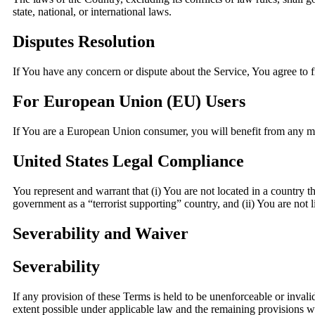
state, national, or international laws.
Disputes Resolution
If You have any concern or dispute about the Service, You agree to f
For European Union (EU) Users
If You are a European Union consumer, you will benefit from any man
United States Legal Compliance
You represent and warrant that (i) You are not located in a country t
government as a “terrorist supporting” country, and (ii) You are not l
Severability and Waiver
Severability
If any provision of these Terms is held to be unenforceable or invali
extent possible under applicable law and the remaining provisions wil