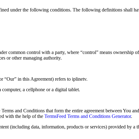
efined under the following conditions. The following definitions shall 
s under common control with a party, where “control” means ownership of
ctors or other managing authority.
 “Our” in this Agreement) refers to iplinetv.
computer, a cellphone or a digital tablet.
e Terms and Conditions that form the entire agreement between You and
d with the help of the
TermsFeed Terms and Conditions Generator
.
ent (including data, information, products or services) provided by a t