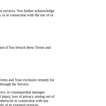
 or services. You further acknowledge
y or in connection with the use of or
tion if You breach these Terms and
 Terms and Your exclusive remedy for
through the Service.
irect, or consequential damages
 injury, loss of privacy arising out of
r otherwise in connection with any
s of its essential purpose.