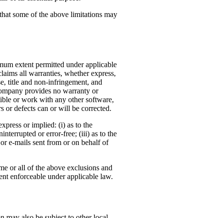
 that some of the above limitations may
mum extent permitted under applicable
claims all warranties, whether express,
se, title and non-infringement, and
e Company provides no warranty or
ible or work with any other software,
s or defects can or will be corrected.
press or implied: (i) as to the
nterrupted or error-free; (iii) as to the
, or e-mails sent from or on behalf of
ome or all of the above exclusions and
xtent enforceable under applicable law.
n may also be subject to other local,