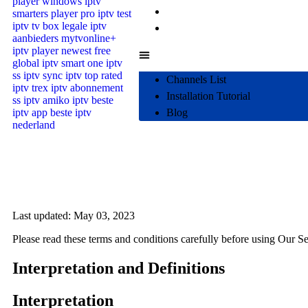
Installation Tutorial
Blog
Channels List
Installation Tutorial
Blog
Last updated: May 03, 2023
Please read these terms and conditions carefully before using Our Se
Interpretation and Definitions
Interpretation