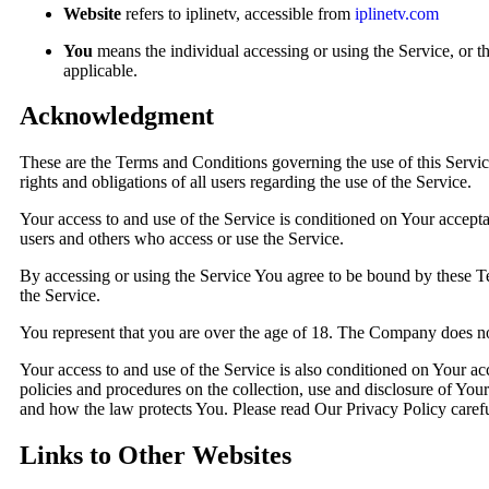
Website
refers to iplinetv, accessible from
iplinetv.com
You
means the individual accessing or using the Service, or th
applicable.
Acknowledgment
These are the Terms and Conditions governing the use of this Serv
rights and obligations of all users regarding the use of the Service.
Your access to and use of the Service is conditioned on Your accept
users and others who access or use the Service.
By accessing or using the Service You agree to be bound by these T
the Service.
You represent that you are over the age of 18. The Company does not
Your access to and use of the Service is also conditioned on Your 
policies and procedures on the collection, use and disclosure of You
and how the law protects You. Please read Our Privacy Policy carefu
Links to Other Websites