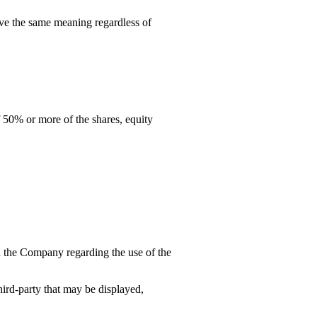
have the same meaning regardless of
 50% or more of the shares, equity
 the Company regarding the use of the
hird-party that may be displayed,