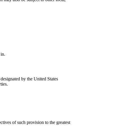
in.
n designated by the United States
ties.
ctives of such provision to the greatest