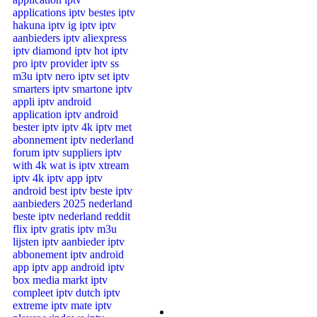
Channels List