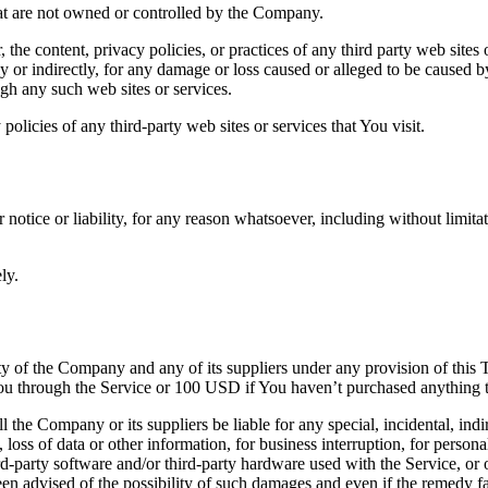
hat are not owned or controlled by the Company.
the content, privacy policies, or practices of any third party web sites
ly or indirectly, for any damage or loss caused or alleged to be caused b
ugh any such web sites or services.
olicies of any third-party web sites or services that You visit.
otice or liability, for any reason whatsoever, including without limita
ly.
ity of the Company and any of its suppliers under any provision of this
y You through the Service or 100 USD if You haven’t purchased anything 
 the Company or its suppliers be liable for any special, incidental, ind
 loss of data or other information, for business interruption, for personal
third-party software and/or third-party hardware used with the Service, o
n advised of the possibility of such damages and even if the remedy fail