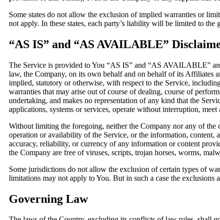
Some states do not allow the exclusion of implied warranties or limi
not apply. In these states, each party’s liability will be limited to the
“AS IS” and “AS AVAILABLE” Disclaim
The Service is provided to You “AS IS” and “AS AVAILABLE” and wi
law, the Company, on its own behalf and on behalf of its Affiliates an
implied, statutory or otherwise, with respect to the Service, including
warranties that may arise out of course of dealing, course of perfor
undertaking, and makes no representation of any kind that the Servi
applications, systems or services, operate without interruption, meet a
Without limiting the foregoing, neither the Company nor any of the c
operation or availability of the Service, or the information, content, a
accuracy, reliability, or currency of any information or content provid
the Company are free of viruses, scripts, trojan horses, worms, ma
Some jurisdictions do not allow the exclusion of certain types of war
limitations may not apply to You. But in such a case the exclusions an
Governing Law
The laws of the Country, excluding its conflicts of law rules, shall 