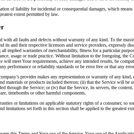
tation of liability for incidental or consequential damages, which means
 greatest extent permitted by law.
er
th all faults and defects without warranty of any kind. To the maxi
d its and their respective licensors and service providers, expressly dis
 all implied warranties of merchantability, fitness for a particular purpo
mance, usage or trade practice. Without limitation to the foregoing, th
ce will meet Your requirements, achieve any intended results, be compat
ny performance or reliability standards or be error free or that any error
ompany’s provider makes any representation or warranty of any kind, ex
nd materials or products included thereon; (ii) that the Service will be uni
ed through the Service; or (iv) that the Service, its servers, the content
lware, timebombs or other harmful components.
ranties or limitations on applicable statutory rights of a consumer, so s
d limitations set forth in this section shall be applied to the greatest e
govern this Terms and Your use of the Service. Your use of the Applicatio