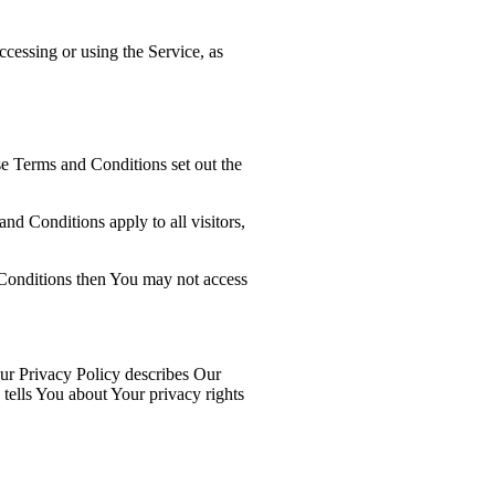
ccessing or using the Service, as
e Terms and Conditions set out the
d Conditions apply to all visitors,
 Conditions then You may not access
ur Privacy Policy describes Our
tells You about Your privacy rights