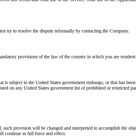
irst try to resolve the dispute informally by contacting the Company.
datory provisions of the law of the country in which you are resident 
hat is subject to the United States government embargo, or that has bee
isted on any United States government list of prohibited or restricted par
d, such provision will be changed and interpreted to accomplish the obje
l continue in full force and effect.